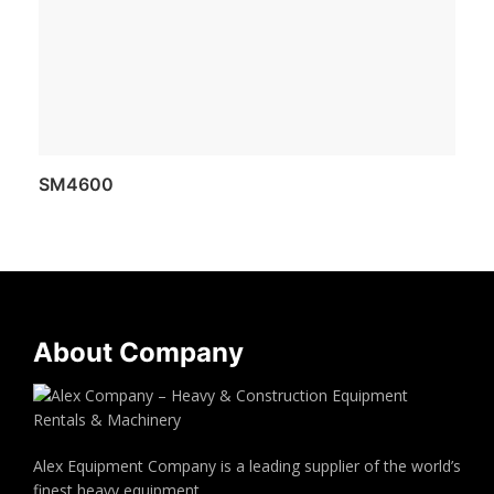
SM4600
About Company
Alex Equipment Company is a leading supplier of the world’s
finest heavy equipment.