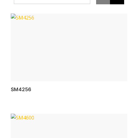
SM4256