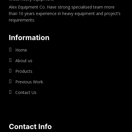
Alex Equipment Co. Have strong specialised team more
than 10 years experience in heavy equipment and project’s
requirements.
Information
Home
About us
Products
Previous Work
Contact Us
Contact Info