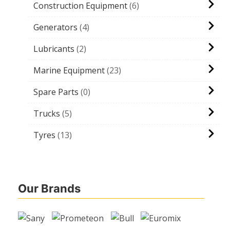
Construction Equipment
6
Generators
4
Lubricants
2
Marine Equipment
23
Spare Parts
0
Trucks
5
Tyres
13
Our Brands