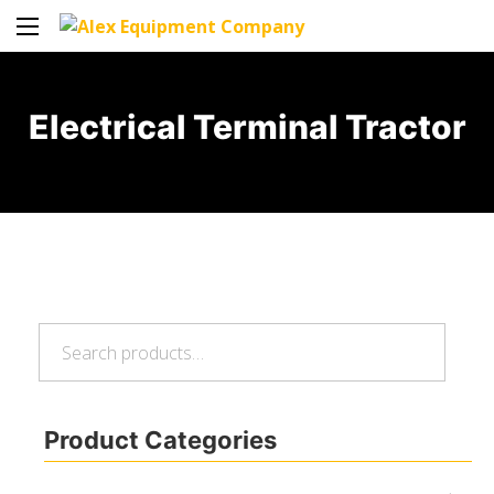
Electrical Terminal Tractor
Search
Search
for:
Product Categories