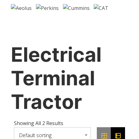
Electrical
Terminal
Tractor
Showing All 2 Results