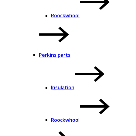
Roockwhool
Perkins parts
Insulation
Roockwhool