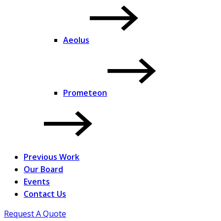
Aeolus
Prometeon
Previous Work
Our Board
Events
Contact Us
Request A Quote