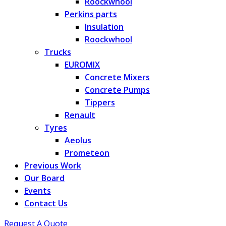
Roockwhool
Perkins parts
Insulation
Roockwhool
Trucks
EUROMIX
Concrete Mixers
Concrete Pumps
Tippers
Renault
Tyres
Aeolus
Prometeon
Previous Work
Our Board
Events
Contact Us
Request A Quote