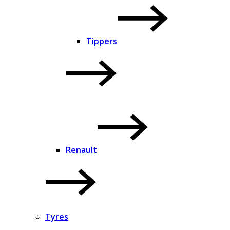
Tippers
Renault
Tyres