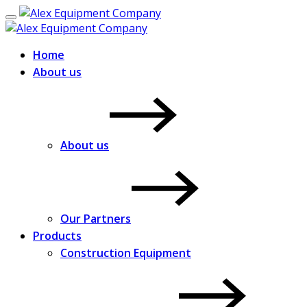
Home
About us
About us
Our Partners
Products
Construction Equipment