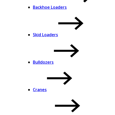
Backhoe Loaders
Skid Loaders
Bulldozers
Cranes