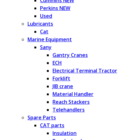
Cummins NEW
Perkins NEW
Used
Lubricants
Cat
Marine Equipment
Sany
Gantry Cranes
ECH
Electrical Terminal Tractor
Forklift
JIB crane
Material Handler
Reach Stackers
Telehandlers
Spare Parts
CAT parts
Insulation