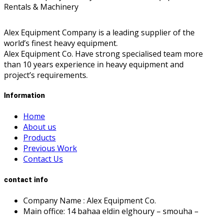
Alex Equipment Company is a leading supplier of the
world’s finest heavy equipment.
Alex Equipment Co. Have strong specialised team more
than 10 years experience in heavy equipment and
project’s requirements.
Information
Home
About us
Products
Previous Work
Contact Us
contact info
Company Name : Alex Equipment Co.
Main office: 14 bahaa eldin elghoury – smouha –