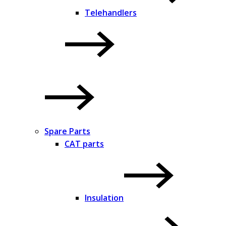
Telehandlers
Spare Parts
CAT parts
Insulation