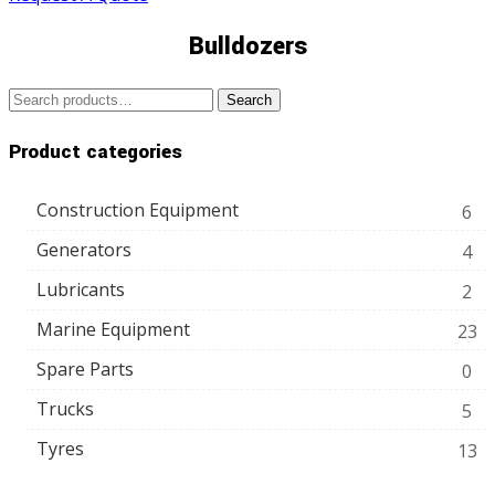
Bulldozers
Search
Search
for:
Product categories
Construction Equipment
6
Generators
4
Lubricants
2
Marine Equipment
23
Spare Parts
0
Trucks
5
Tyres
13