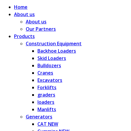
Home
About us
About us
Our Partners
Products
Construction Equipment
Backhoe Loaders
Skid Loaders
Bulldozers
Cranes
Excavators
Forklifts
graders
loaders
Manlifts
Generators
CAT NEW