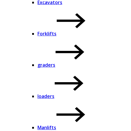
Excavators
Forklifts
graders
loaders
Manlifts