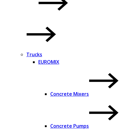
Trucks
EUROMIX
Concrete Mixers
Concrete Pumps