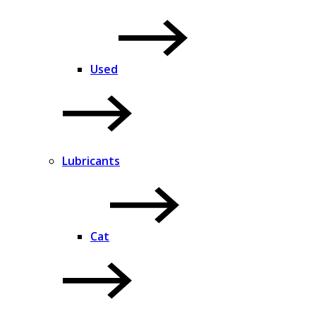
Used
Lubricants
Cat