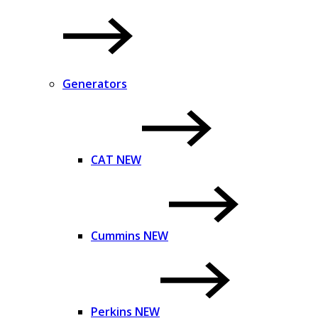
Generators
CAT NEW
Cummins NEW
Perkins NEW