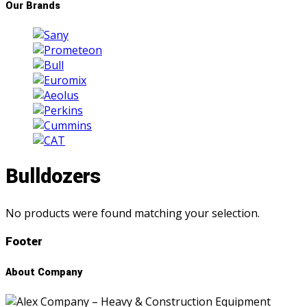
Our Brands
Bulldozers
No products were found matching your selection.
Footer
About Company