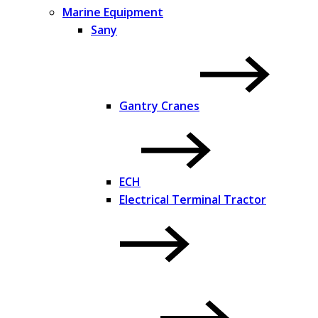
Marine Equipment
Sany
Gantry Cranes
ECH
Electrical Terminal Tractor