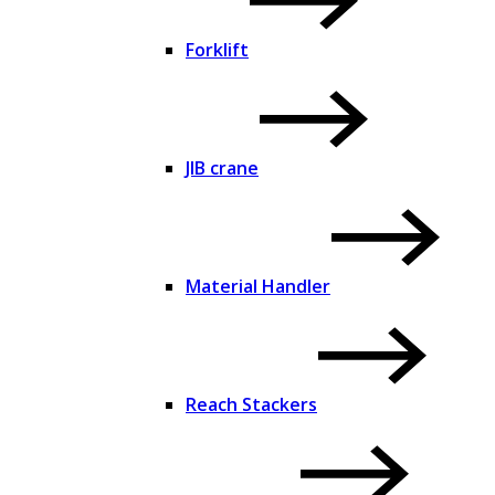
Forklift
JIB crane
Material Handler
Reach Stackers