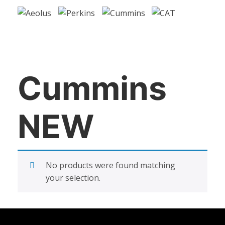
Cummins
NEW
No products were found matching
your selection.