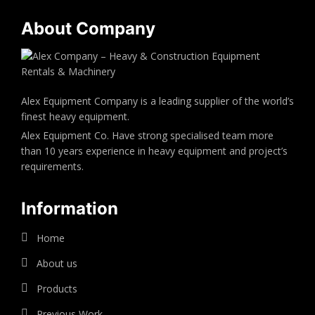
About Company
Alex Equipment Company is a leading supplier of the world’s
finest heavy equipment.
Alex Equipment Co. Have strong specialised team more
than 10 years experience in heavy equipment and project’s
requirements.
Information
Home
About us
Products
Previous Work