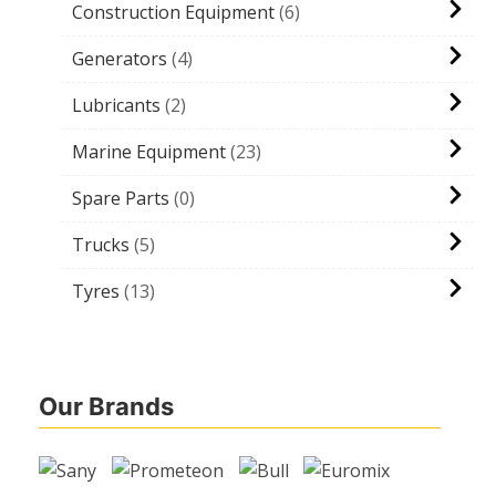
Construction Equipment
6
Generators
4
Lubricants
2
Marine Equipment
23
Spare Parts
0
Trucks
5
Tyres
13
Our Brands