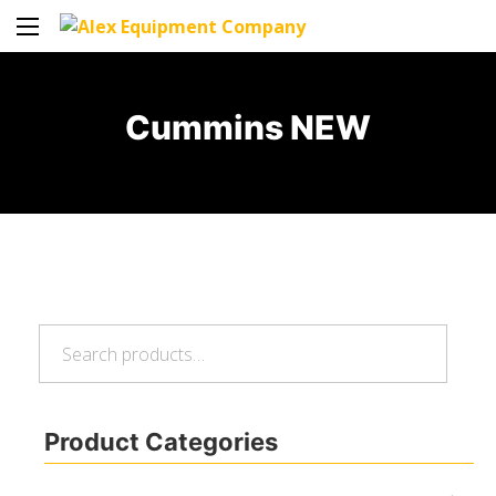
Cummins NEW
Search
Search
for:
Product Categories