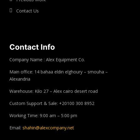
Contact Us
Contact Info
Company Name : Alex Equipment Co.
Main office: 14 bahaa eldin elghoury – smouha –
Alexandria
Warehouse: Kilo 27 – Alex cairo desert road
Custom Support & Sale: +20100 300 8952
Working Time: 9:00 am – 5:00 pm
Email:
shahin@alexcompany.net