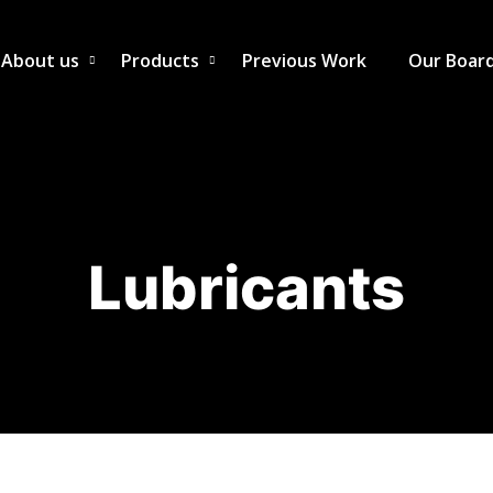
About us
Products
Previous Work
Our Boar
Lubricants