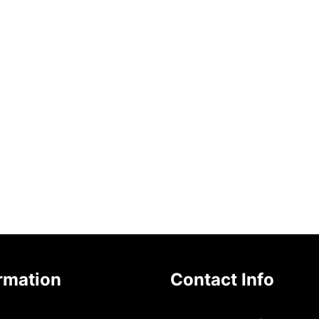
rmation
Contact Info