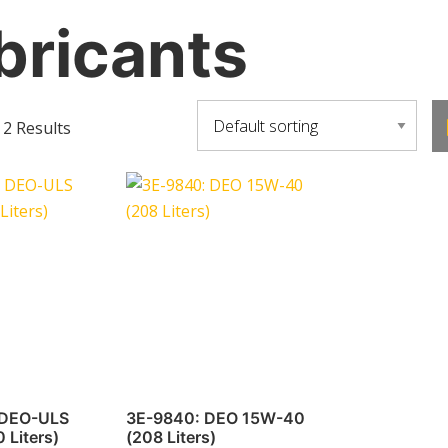
bricants
 2 Results
 DEO-ULS
3E-9840: DEO 15W-40
 Liters)
(208 Liters)