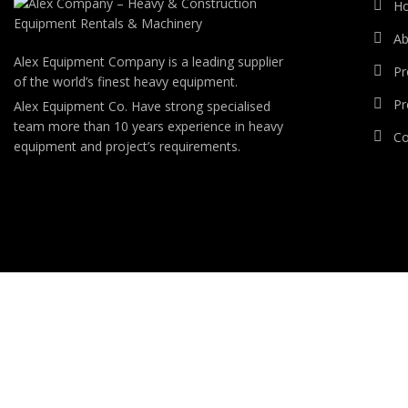
H
Ab
Alex Equipment Company is a leading supplier
Pr
of the world’s finest heavy equipment.
Pr
Alex Equipment Co. Have strong specialised
team more than 10 years experience in heavy
Co
equipment and project’s requirements.