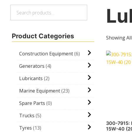
Lu
Search
Search
for:
Product Categories
Showing All
Construction Equipment
6
Generators
4
Lubricants
2
Marine Equipment
23
Spare Parts
0
Trucks
5
300-7915:
Tyres
13
15W-40 (20