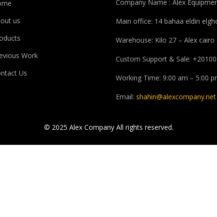
Company Name : Alex Equipmen
ome
out us
Main office: 14 bahaa eldin elg
oducts
Warehouse: Kilo 27 – Alex cairo
evious Work
Custom Support & Sale: +20100
ntact Us
Working Time: 9:00 am – 5:00 
Email:
shahin@alexcompany.net
© 2025 Alex Company All rights reserved.