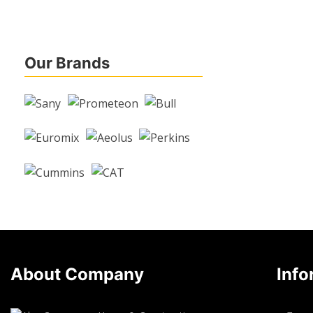
Our Brands
About Company
Info