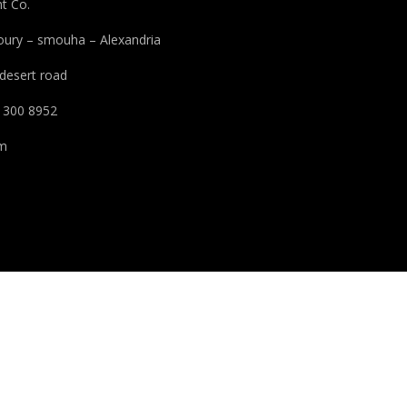
t Co.
houry – smouha – Alexandria
 desert road
 300 8952
pm