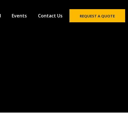
d
Events
Contact Us
REQUEST A QUOTE