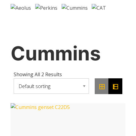
Cummins
Showing All 2 Results