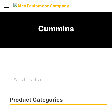
Cummins
Search
Search
for:
Product Categories