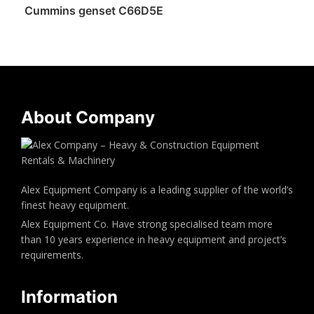
Cummins genset C66D5E
About Company
Alex Equipment Company is a leading supplier of the world’s
finest heavy equipment.
Alex Equipment Co. Have strong specialised team more
than 10 years experience in heavy equipment and project’s
requirements.
Information