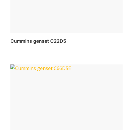
Cummins genset C22D5