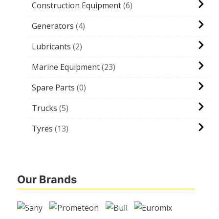
Construction Equipment
6
Generators
4
Lubricants
2
Marine Equipment
23
Spare Parts
0
Trucks
5
Tyres
13
Our Brands