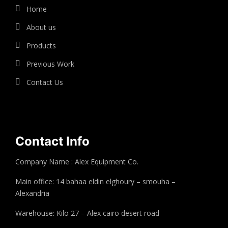
Home
About us
Products
Previous Work
Contact Us
Contact Info
Company Name : Alex Equipment Co.
Main office: 14 bahaa eldin elghoury – smouha –
Alexandria
Warehouse: Kilo 27 – Alex cairo desert road