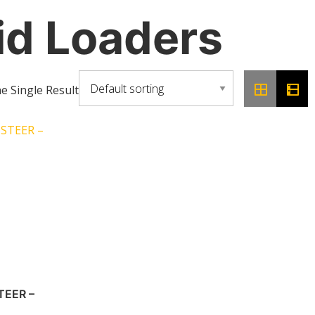
id Loaders
 Single Result
STEER –