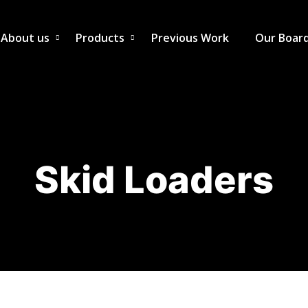
About us
Products
Previous Work
Our Boar
Skid Loaders