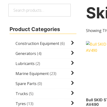
Sk
Search
Search
for:
Product Categories
Showing The
Construction Equipment
6
Generators
4
Lubricants
2
Marine Equipment
23
Spare Parts
0
Trucks
5
Bull SKID 
Tyres
13
AV490