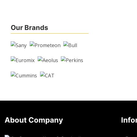
Our Brands
About Company
Info