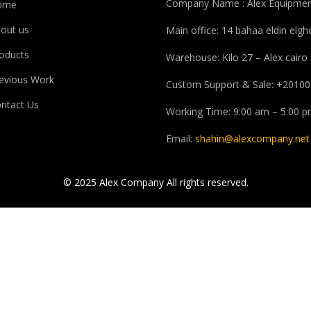
Company Name : Alex Equipmen
ome
out us
Main office: 14 bahaa eldin elg
oducts
Warehouse: Kilo 27 – Alex cairo
evious Work
Custom Support & Sale: +20100
ntact Us
Working Time: 9:00 am – 5:00 
Email:
shahin@alexcompany.net
© 2025 Alex Company All rights reserved.