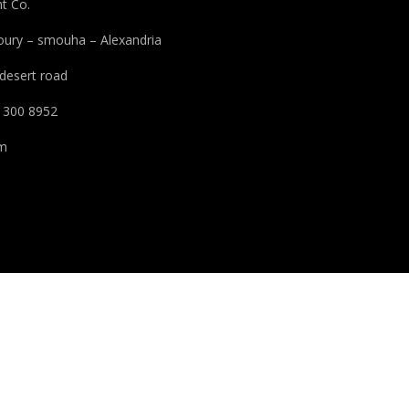
t Co.
houry – smouha – Alexandria
 desert road
 300 8952
pm