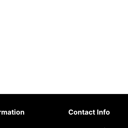
rmation
Contact Info