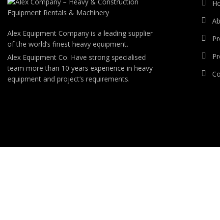
H
Ab
Alex Equipment Company is a leading supplier
Pr
of the world’s finest heavy equipment.
Pr
Alex Equipment Co. Have strong specialised
team more than 10 years experience in heavy
Co
equipment and project’s requirements.