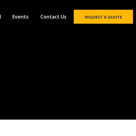
d
Events
Contact Us
REQUEST A QUOTE